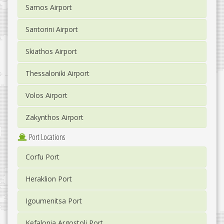
Samos Airport
Santorini Airport
Skiathos Airport
Thessaloniki Airport
Volos Airport
Zakynthos Airport
Port Locations
Corfu Port
Heraklion Port
Igoumenitsa Port
Kefalonia Argostoli Port