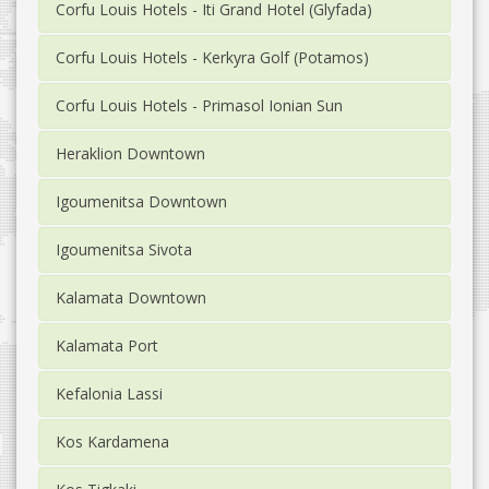
Corfu Louis Hotels - Iti Grand Hotel (Glyfada)
Corfu Louis Hotels - Kerkyra Golf (Potamos)
Corfu Louis Hotels - Primasol Ionian Sun
Heraklion Downtown
Igoumenitsa Downtown
Igoumenitsa Sivota
Kalamata Downtown
Kalamata Port
Kefalonia Lassi
Kos Kardamena