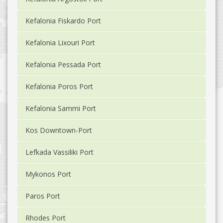
Kefalonia Fiskardo Port
Kefalonia Lixouri Port
Kefalonia Pessada Port
Kefalonia Poros Port
Kefalonia Sammi Port
Kos Downtown-Port
Lefkada Vassiliki Port
Mykonos Port
Paros Port
Rhodes Port