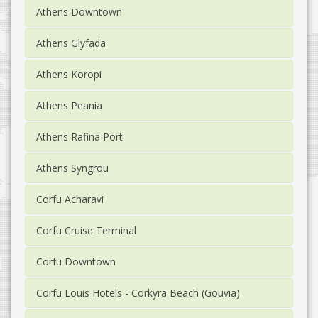
Athens Downtown
Athens Glyfada
Athens Koropi
Athens Peania
Athens Rafina Port
Athens Syngrou
Corfu Acharavi
Corfu Cruise Terminal
Corfu Downtown
Corfu Louis Hotels - Corkyra Beach (Gouvia)