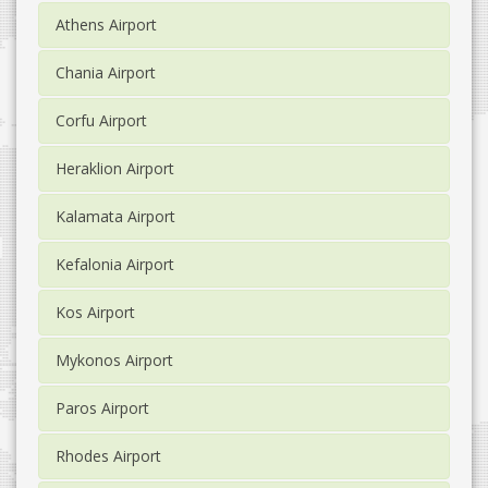
Athens Airport
Chania Airport
Corfu Airport
Heraklion Airport
Kalamata Airport
Kefalonia Airport
Kos Airport
Mykonos Airport
Paros Airport
Rhodes Airport