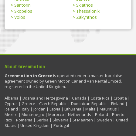
Santorini
Skiathos
Skopelos
Thessaloniki
Volos
Zakynthos
About Greenmotion
Greenmotion in Greece
is operated under a master franchise
agreement owned by Green Motion Car and Van Rental Limited,
registered in the United Kingdom.
Albania | Bosnia and Herzegovina | Canada | Costa Rica | Croatia |
Cyprus | Greece | Czech Republic | Dominican Republic | Finland |
Iceland | Italy | Jordan | Latvia | Lithuania | Malta | Mauritius |
Mexico | Montenegro | Morocco | Netherlands | Poland | Puerto
Rico | Romania | Serbia | Slovenia | St Maarten | Sweden | United
States | United Kingdom | Portugal