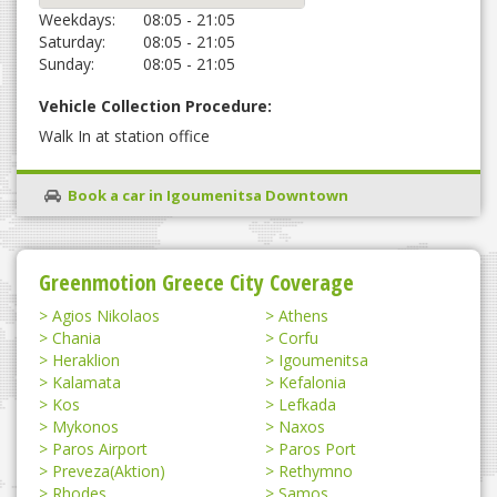
Weekdays:
08:05 - 21:05
Saturday:
08:05 - 21:05
Sunday:
08:05 - 21:05
Vehicle Collection Procedure:
Walk In at station office
Book a car in Igoumenitsa Downtown
Greenmotion Greece City Coverage
Agios Nikolaos
Athens
Chania
Corfu
Heraklion
Igoumenitsa
Kalamata
Kefalonia
Kos
Lefkada
Mykonos
Naxos
Paros Airport
Paros Port
Preveza(Aktion)
Rethymno
Rhodes
Samos