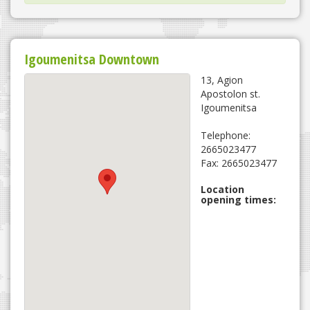
Igoumenitsa Downtown
13, Agion
Apostolon st.
Igoumenitsa
Telephone:
2665023477
Fax: 2665023477
Location
opening times: