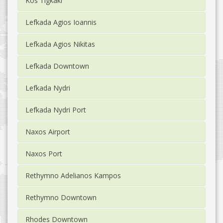
Kos Tigkaki
Lefkada Agios Ioannis
Lefkada Agios Nikitas
Lefkada Downtown
Lefkada Nydri
Lefkada Nydri Port
Naxos Airport
Naxos Port
Rethymno Adelianos Kampos
Rethymno Downtown
Rhodes Downtown