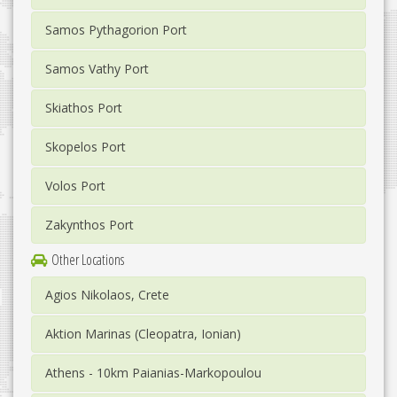
Samos Pythagorion Port
Samos Vathy Port
Skiathos Port
Skopelos Port
Volos Port
Zakynthos Port
Other Locations
Agios Nikolaos, Crete
Aktion Marinas (Cleopatra, Ionian)
Athens - 10km Paianias-Markopoulou