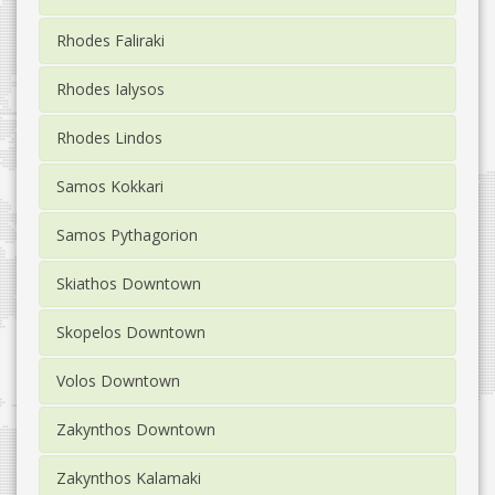
Rhodes Faliraki
Rhodes Ialysos
Rhodes Lindos
Samos Kokkari
Samos Pythagorion
Skiathos Downtown
Skopelos Downtown
Volos Downtown
Zakynthos Downtown
Zakynthos Kalamaki