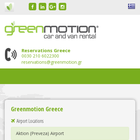
Reservations Greece
0030 210 6022300
reservations@greenmotion.gr
Greenmotion Greece
Airport Locations
Aktion (Preveza) Airport