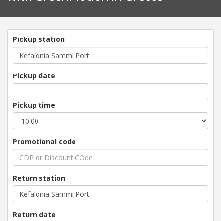
Pickup station
Pickup date
Pickup time
Promotional code
Return station
Return date