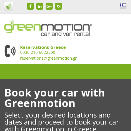
Reservations Greece
0030 210 6022300
reservations@greenmotion.gr
Book your car with
Greenmotion
Select your desired locations and
dates and proceed to book your car
with Greenmotion in Greece