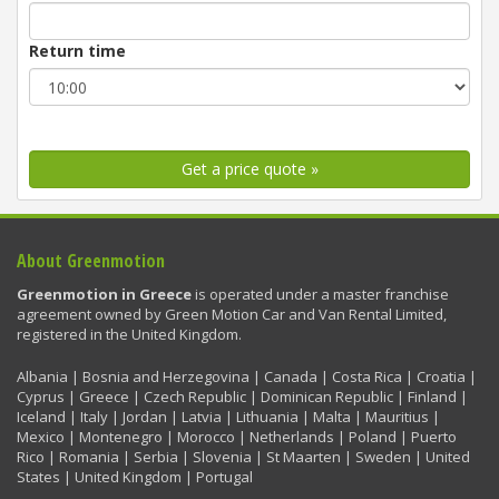
Return time
Get a price quote »
About Greenmotion
Greenmotion in Greece
is operated under a master franchise
agreement owned by Green Motion Car and Van Rental Limited,
registered in the United Kingdom.
Albania | Bosnia and Herzegovina | Canada | Costa Rica | Croatia |
Cyprus | Greece | Czech Republic | Dominican Republic | Finland |
Iceland | Italy | Jordan | Latvia | Lithuania | Malta | Mauritius |
Mexico | Montenegro | Morocco | Netherlands | Poland | Puerto
Rico | Romania | Serbia | Slovenia | St Maarten | Sweden | United
States | United Kingdom | Portugal